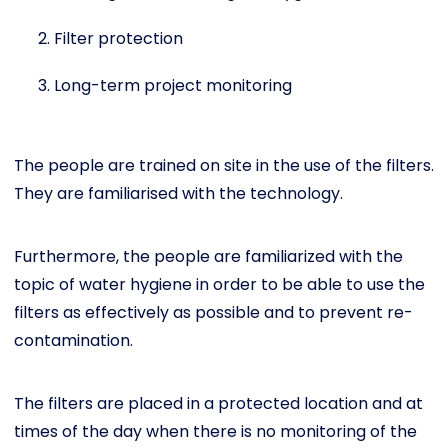
Filter protection
Long-term project monitoring
The people are trained on site in the use of the filters.
They are familiarised with the technology.
Furthermore, the people are familiarized with the
topic of water hygiene in order to be able to use the
filters as effectively as possible and to prevent re-
contamination.
The filters are placed in a protected location and at
times of the day when there is no monitoring of the