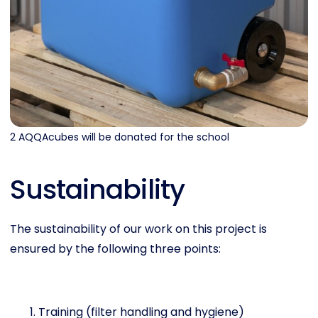
2 AQQAcubes will be donated for the school
Sustainability
The sustainability of our work on this project is
ensured by the following three points:
Training (filter handling and hygiene)