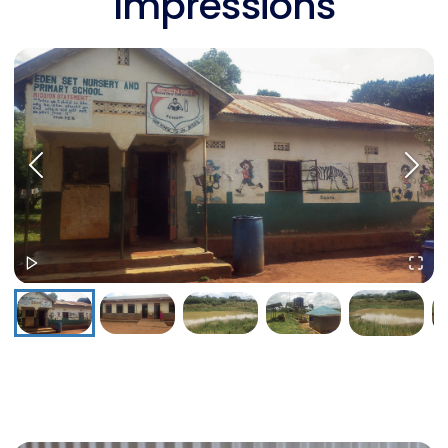
Impressions