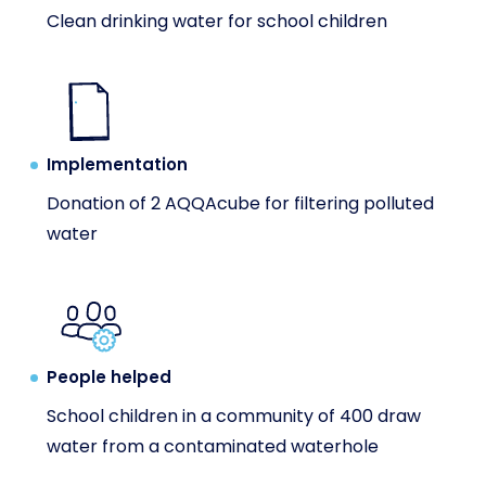
Clean drinking water for school children
Implementation
Donation of 2 AQQAcube for filtering polluted
water
People helped
School children in a community of 400 draw
water from a contaminated waterhole