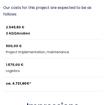
Our costs for this project are expected to be as
follows:
2.546,60 €
2 AQQAcubes
500,00 €
Project implementation, maintenance
1.675,00 €
Logistics
ca. 4.721,60€*