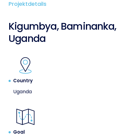
Projektdetails
Kigumbya, Baminanka,
Uganda
Country
Uganda
Goal