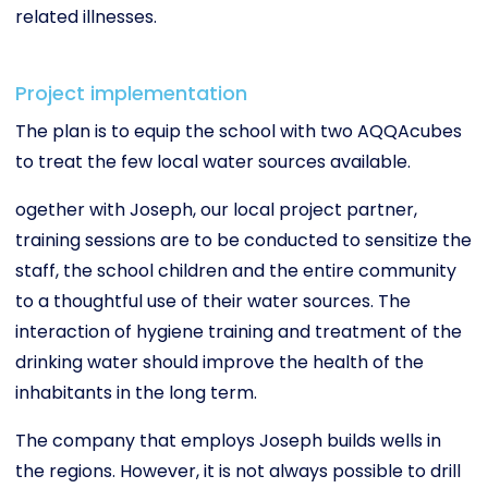
related illnesses.
Project implementation
The plan is to equip the school with two AQQAcubes
to treat the few local water sources available.
ogether with Joseph, our local project partner,
training sessions are to be conducted to sensitize the
staff, the school children and the entire community
to a thoughtful use of their water sources. The
interaction of hygiene training and treatment of the
drinking water should improve the health of the
inhabitants in the long term.
The company that employs Joseph builds wells in
the regions. However, it is not always possible to drill