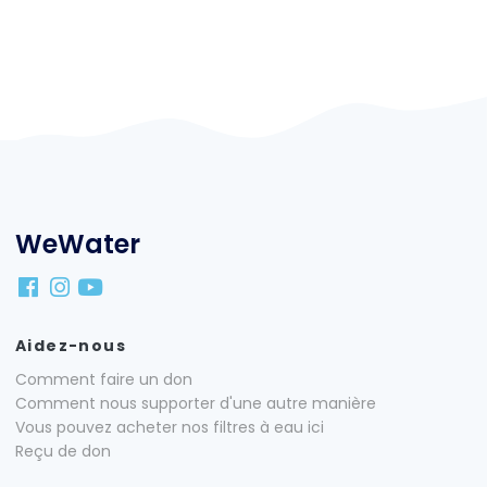
WeWater
Aidez-nous
Comment faire un don
Comment nous supporter d'une autre manière
Vous pouvez acheter nos filtres à eau ici
Reçu de don