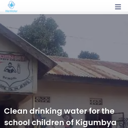
Systèmes de filtration
AQQAbag
AQQAcube
AQQAsystem
Aux tutoriels
Faire un don
Équipe
Clean drinking water for the
Projets
school children of Kigumbya
Blog