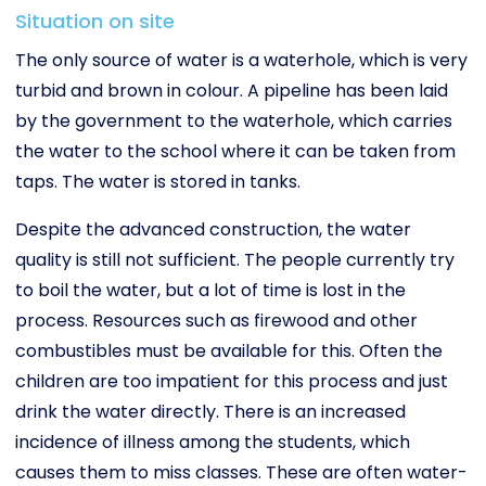
Situation on site
The only source of water is a waterhole, which is very
turbid and brown in colour. A pipeline has been laid
by the government to the waterhole, which carries
the water to the school where it can be taken from
taps. The water is stored in tanks.
Despite the advanced construction, the water
quality is still not sufficient. The people currently try
to boil the water, but a lot of time is lost in the
process. Resources such as firewood and other
combustibles must be available for this. Often the
children are too impatient for this process and just
drink the water directly. There is an increased
incidence of illness among the students, which
causes them to miss classes. These are often water-