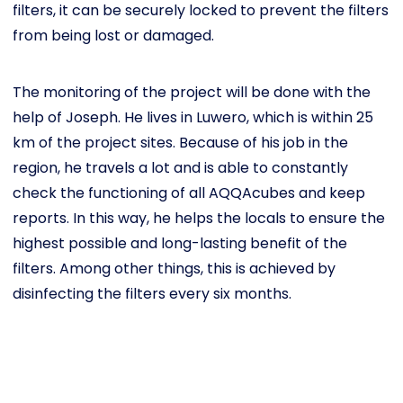
filters, it can be securely locked to prevent the filters
from being lost or damaged.
The monitoring of the project will be done with the
help of Joseph. He lives in Luwero, which is within 25
km of the project sites. Because of his job in the
region, he travels a lot and is able to constantly
check the functioning of all AQQAcubes and keep
reports. In this way, he helps the locals to ensure the
highest possible and long-lasting benefit of the
filters. Among other things, this is achieved by
disinfecting the filters every six months.