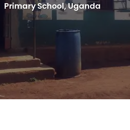
Primary School, Uganda
Shop
Français
Je veux aider !