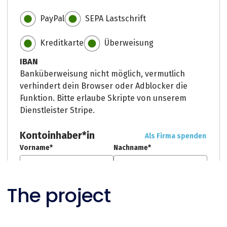
The project