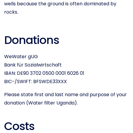
wells because the ground is often dominated by
rocks.
Donations
WeWater gUG
Bank für Sozialwirtschaft
IBAN: DE90 3702 0500 0001 6026 01
BIC-/SWIFT: BFSWDE33XXX
Please state first and last name and purpose of your
donation (Water filter Uganda).
Costs