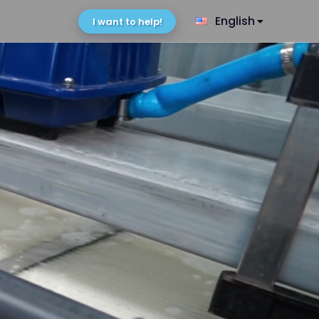
English
I want to help!