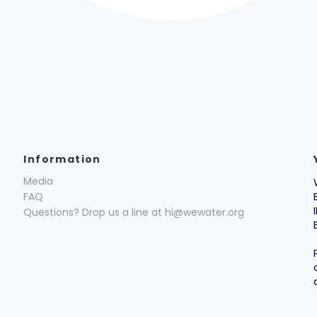
Information
Media
FAQ
Questions? Drop us a line at hi@wewater.org