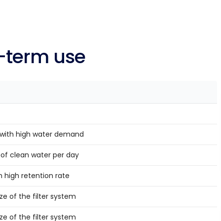
ng-term use
with high water demand
s of clean water per day
 high retention rate
e of the filter system
e of the filter system