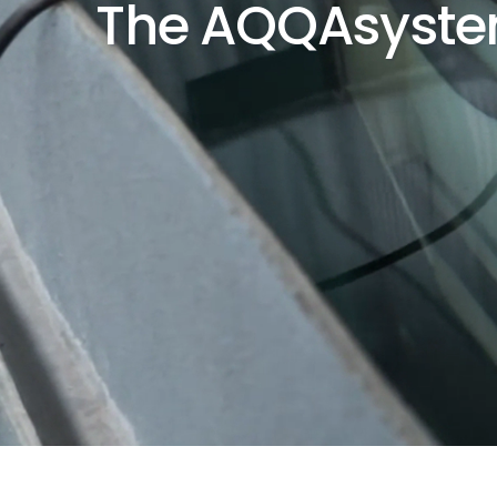
The AQQAsyst