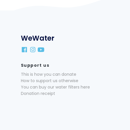
WeWater
Support us
This is how you can donate
How to support us otherwise
You can buy our water filters here
Donation receipt