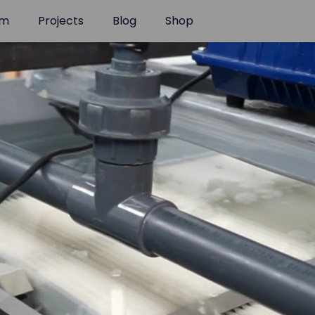
am
Projects
Blog
Shop