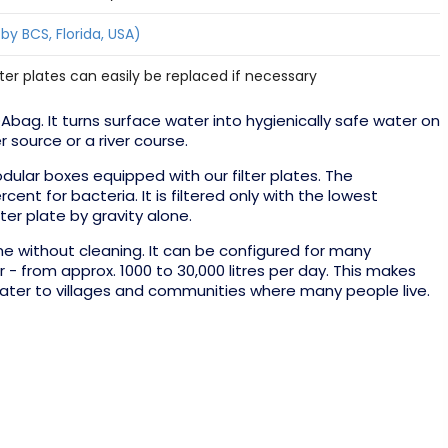
 by BCS, Florida, USA)
filter plates can easily be replaced if necessary
ag. It turns surface water into hygienically safe water on
r source or a river course.
dular boxes equipped with our filter plates. The
nt for bacteria. It is filtered only with the lowest
lter plate by gravity alone.
 without cleaning. It can be configured for many
 - from approx. 1000 to 30,000 litres per day. This makes
 water to villages and communities where many people live.