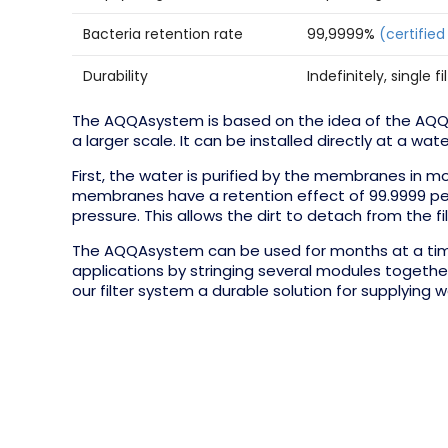
Bacteria retention rate
99,9999%
(certified
Durability
Indefinitely, single 
The AQQAsystem is based on the idea of the AQQAb
a larger scale. It can be installed directly at a wate
First, the water is purified by the membranes in mo
membranes have a retention effect of 99.9999 perce
pressure. This allows the dirt to detach from the fi
The AQQAsystem can be used for months at a time
applications by stringing several modules together
our filter system a durable solution for supplying