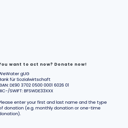
You want to act now? Donate now!
WeWater gUG
Bank für Sozialwirtschaft
IBAN: DE90 3702 0500 0001 6026 01
BIC-/SWIFT: BFSWDE33XXX
Please enter your first and last name and the type
of donation (e.g. monthly donation or one-time
donation).