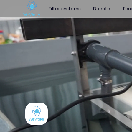
Navigated to AQQAsystem - WeWater.org | WeWater
Filter systems
Donate
Te