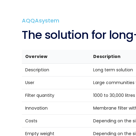
AQQAsystem
The so­lu­ti­on for lo
Overview
Description
Description
Long term solution
User
Large communities 
Filter quantity
1000 to 30,000 litre
Innovation
Membrane filter with
Costs
Depending on the siz
Empty weight
Depending on the siz