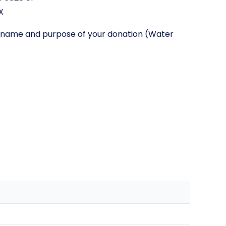
X
st name and purpose of your donation (Water