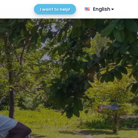
English
I want to help!