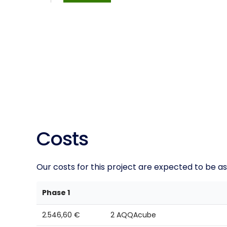
Costs
Our costs for this project are expected to be as
Phase 1
2.546,60 €
2 AQQAcube