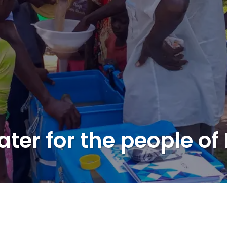
ater for the people o