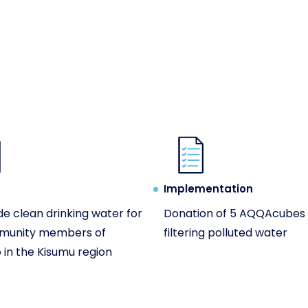
Implementation
de clean drinking water for
Donation of 5 AQQAcubes 
munity members of
filtering polluted water
in the Kisumu region