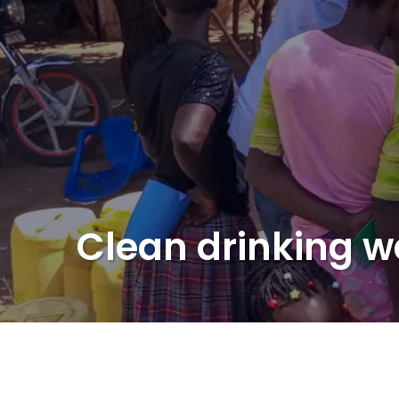
Clean drinking w