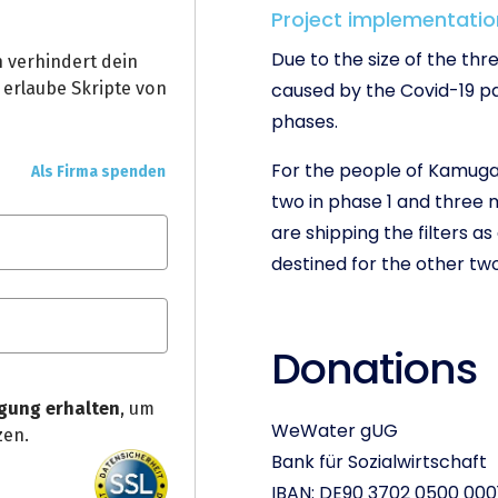
Project implementatio
Due to the size of the th
caused by the Covid-19 pa
phases.
For the people of Kamuga
two in phase 1 and three 
are shipping the filters 
destined for the other tw
Donations
WeWater gUG
Bank für Sozialwirtschaft
IBAN: DE90 3702 0500 000