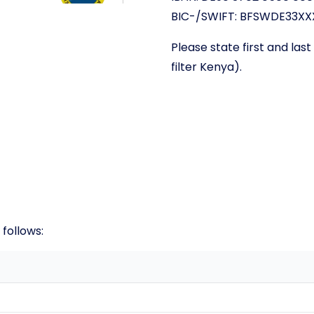
BIC-/SWIFT: BFSWDE33XX
Please state first and la
filter Kenya).
 follows: