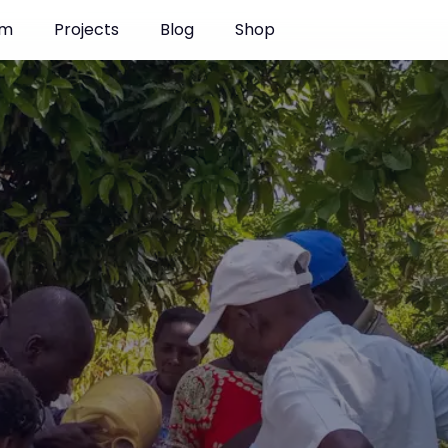
enya
am
Projects
Blog
Shop