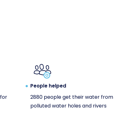
People helped
for
2880 people get their water from
polluted water holes and rivers