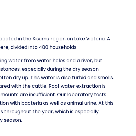
located in the Kisumu region on Lake Victoria. A
here, divided into 480 households.
ing water from water holes and a river, but
istances, especially during the dry season,
ten dry up. This water is also turbid and smells.
red with the cattle. Roof water extraction is
amounts are insufficient. Our laboratory tests
n with bacteria as well as animal urine. At this
es throughout the year, which is especially
y season.