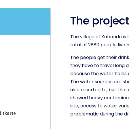
The project
The village of Kabondo is 
total of 2880 people live 
The people get their drink
they have to travel long d
because the water holes of
The water sources are sha
also resorted to, but the 
showed heavy contaminatio
site, access to water vari
problematic during the dr