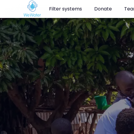
Navigated to Clean drinking water for the people of Kabondo, K
Filter systems
Donate
Te