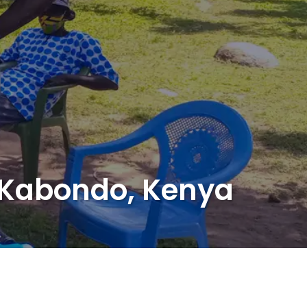
f Kabondo, Kenya