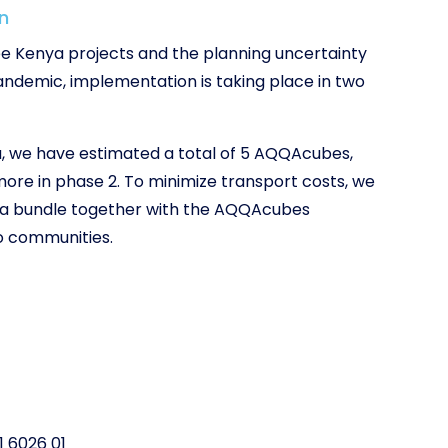
n
ree Kenya projects and the planning uncertainty
ndemic, implementation is taking place in two
, we have estimated a total of 5 AQQAcubes,
more in phase 2. To minimize transport costs, we
as a bundle together with the AQQAcubes
o communities.
1 6026 01