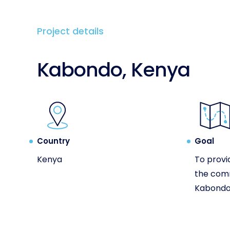
Project details
Kabondo, Kenya
Country
Goal
Kenya
To provi
the com
Kabondo 