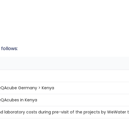
 follows:
 AQQAcube Germany > Kenya
AQQAcubes in Kenya
nd laboratory costs during pre-visit of the projects by WeWate