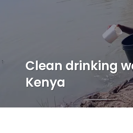
Clean drinking w
Kenya