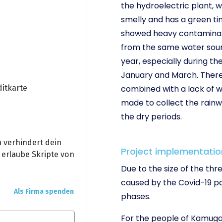
the hydroelectric plant, w
smelly and has a green tin
showed heavy contaminatio
from the same water sour
year, especially during 
January and March. There i
combined with a lack of w
made to collect the rainw
the dry periods.
Project implementatio
Due to the size of the th
caused by the Covid-19 pa
phases.
For the people of Kamuga