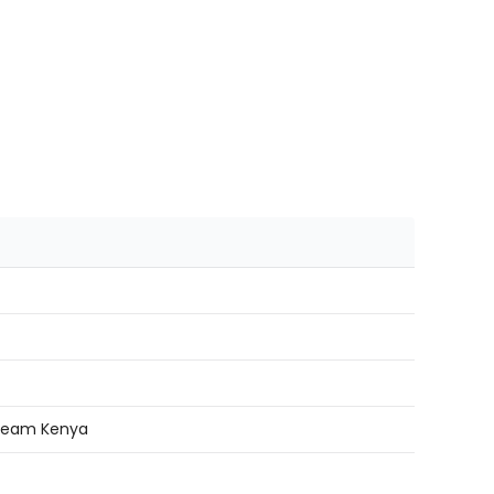
r team Kenya