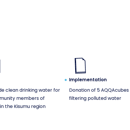
Implementation
de clean drinking water for
Donation of 5 AQQAcubes 
munity members of
filtering polluted water
n the Kisumu region