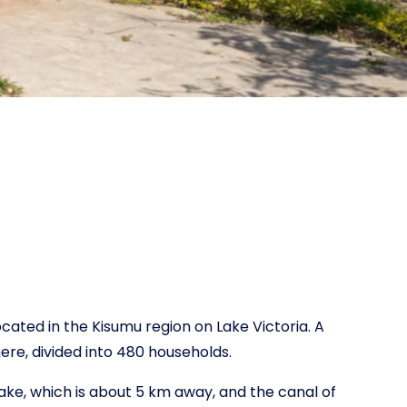
ocated in the Kisumu region on Lake Victoria. A
here, divided into 480 households.
ake, which is about 5 km away, and the canal of