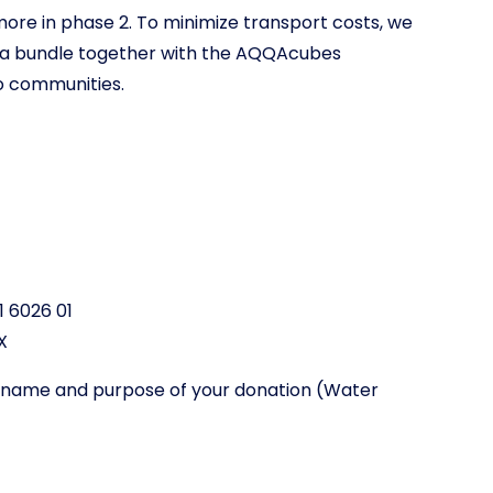
more in phase 2. To minimize transport costs, we
as a bundle together with the AQQAcubes
o communities.
1 6026 01
X
st name and purpose of your donation (Water