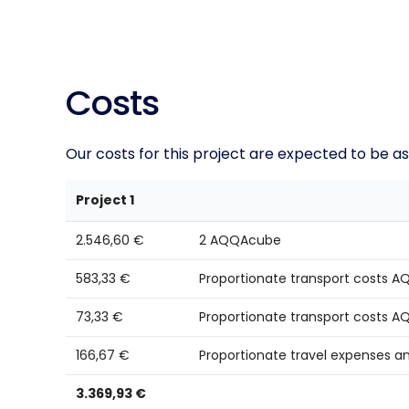
Costs
Our costs for this project are expected to be as
Project 1
2.546,60 €
2 AQQAcube
583,33 €
Proportionate transport costs
73,33 €
Proportionate transport costs 
166,67 €
Proportionate travel expenses a
3.369,93 €