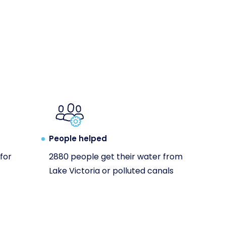
People helped
for
2880 people get their water from
Lake Victoria or polluted canals