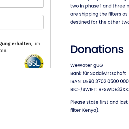
two in phase 1 and three 
are shipping the filters 
destined for the other tw
Donations
WeWater gUG
Bank für Sozialwirtschaft
IBAN: DE90 3702 0500 000
BIC-/SWIFT: BFSWDE33XX
Please state first and la
filter Kenya).