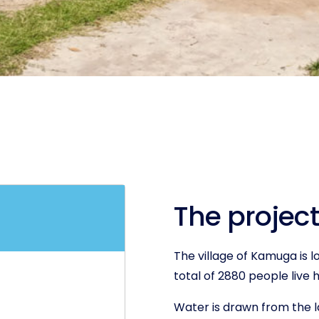
The project
The village of Kamuga is l
total of 2880 people live 
Water is drawn from the l