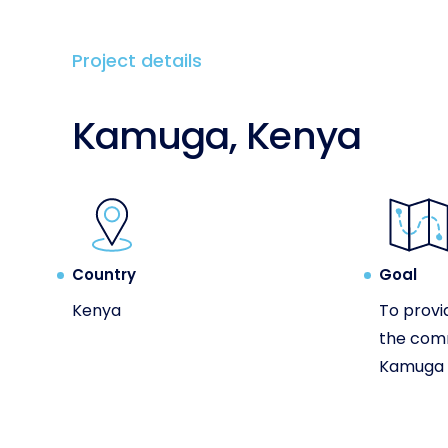
Project details
Kamuga, Kenya
Country
Goal
Kenya
To provi
the com
Kamuga i