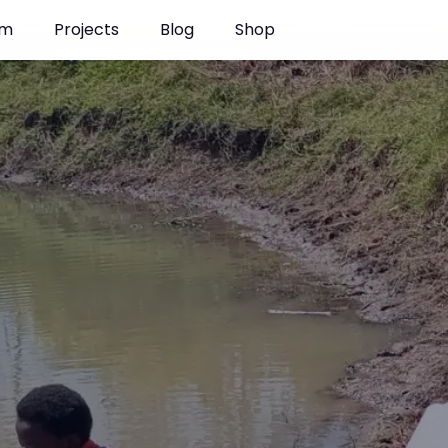
 Kenya
am
Projects
Blog
Shop