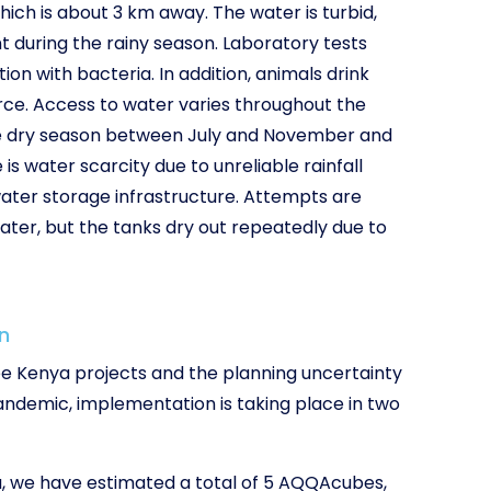
hich is about 3 km away. The water is turbid,
t during the rainy season. Laboratory tests
n with bacteria. In addition, animals drink
ce. Access to water varies throughout the
the dry season between July and November and
s water scarcity due to unreliable rainfall
ater storage infrastructure. Attempts are
ater, but the tanks dry out repeatedly due to
n
ree Kenya projects and the planning uncertainty
ndemic, implementation is taking place in two
, we have estimated a total of 5 AQQAcubes,