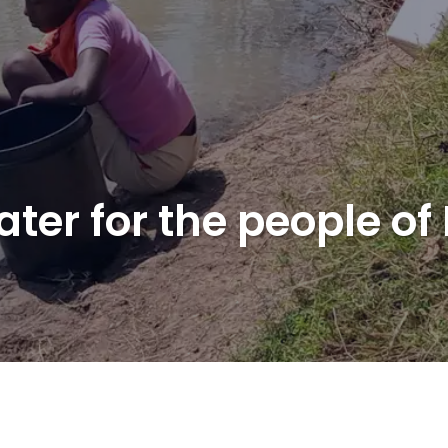
ater for the people o