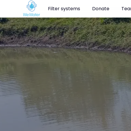
Navigated to Clean drinking water for the people of Kamuga in
Filter systems
Donate
Te