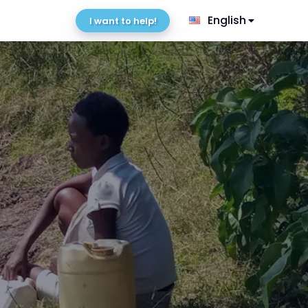
English
I want to help!