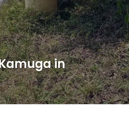
f Kamuga in