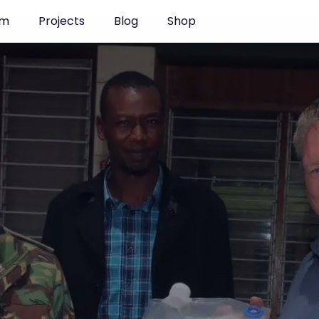
am
Projects
Blog
Shop