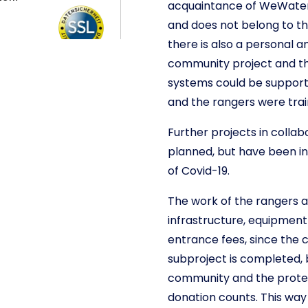
acquaintance of WeWater.
and does not belong to the
there is also a personal a
community project and th
systems could be suppor
and the rangers were train
Further projects in colla
planned, but have been in
of Covid-19.
The work of the rangers a
infrastructure, equipment
entrance fees, since the 
subproject is completed, 
community and the protect
donation counts. This way