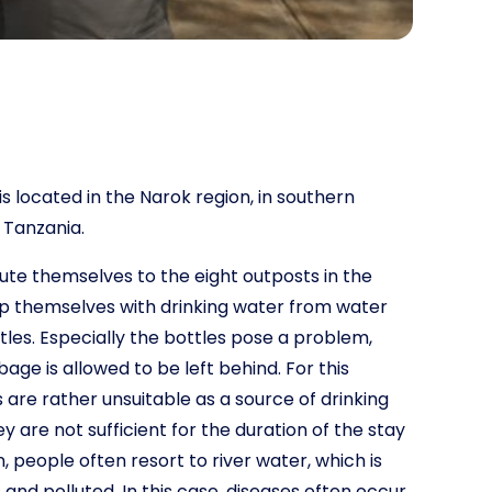
s located in the Narok region, in southern
 Tanzania.
bute themselves to the eight outposts in the
ip themselves with drinking water from water
tles. Especially the bottles pose a problem,
ge is allowed to be left behind. For this
s are rather unsuitable as a source of drinking
y are not sufficient for the duration of the stay
n, people often resort to river water, which is
nd polluted. In this case, diseases often occur