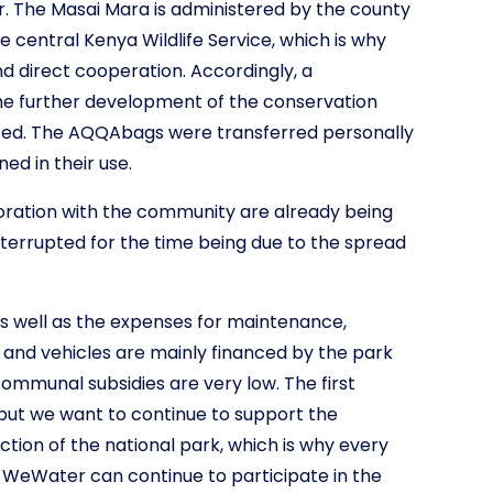
 The Masai Mara is administered by the county
 central Kenya Wildlife Service, which is why
nd direct cooperation. Accordingly, a
e further development of the conservation
ted. The AQQAbags were transferred personally
ed in their use.
boration with the community are already being
terrupted for the time being due to the spread
s well as the expenses for maintenance,
 and vehicles are mainly financed by the park
communal subsidies are very low. The first
but we want to continue to support the
ion of the national park, which is why every
 WeWater can continue to participate in the