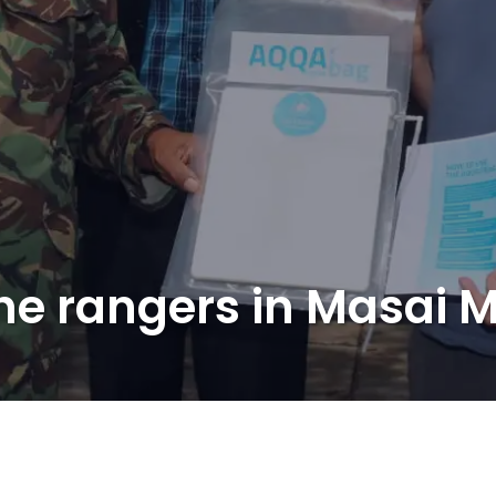
the rangers in Masai 