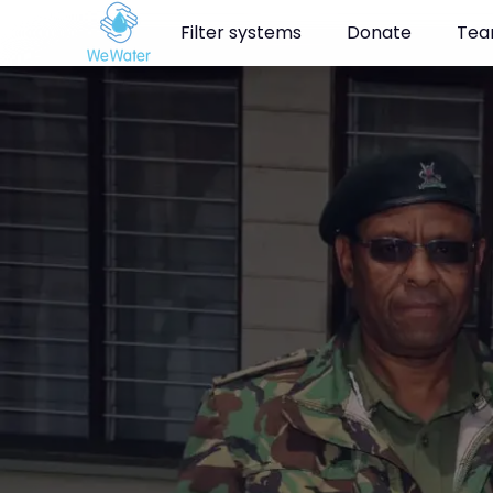
Navigated to Clean water for the rangers in Masai Mara
Filter systems
Donate
Te