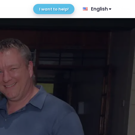
English
I want to help!