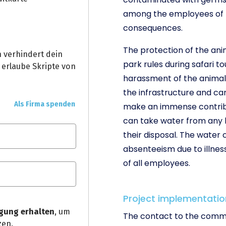
among the employees of th
consequences.
The protection of the an
park rules during safari to
harassment of the animals
the infrastructure and ca
make an immense contribu
can take water from any l
their disposal. The water
absenteeism due to illnes
of all employees.
Project implementatio
The contact to the commu