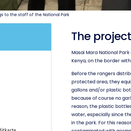
to the staff of the National Park
The project
Masai Mara National Park i
Kenya, on the border with
Before the rangers distri
protected area, they equ
gallons and/or plastic bot
because of course no garba
reason, the plastic bottle
water, especially since the
in the park. For this reaso
contaminated with germs a