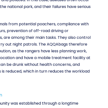
e national park, and their failures have serious
imals from potential poachers, compliance with
urs, prevention of off-road driving or
, are among their main tasks. They also control
rry out night patrols. The AQQAbags therefore
tion, as the rangers have less planning work,
ocation and have a mobile treatment facility at
 can be drunk without health concerns, and
s is reduced, which in turn reduces the workload
n
nity was established through a longtime