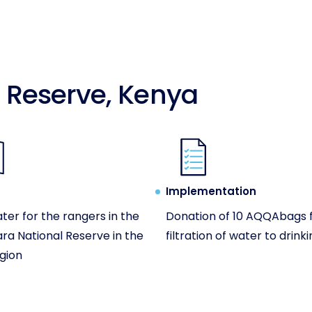
 Reserve, Kenya
Implementation
ter for the rangers in the
Donation of 10 AQQAbags 
ra National Reserve in the
filtration of water to drink
gion