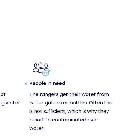
People in need
for
The rangers get their water from
ing water
water gallons or bottles. Often this
is not sufficient, which is why they
resort to contaminated river
water.