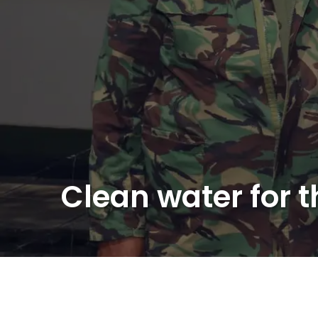
Clean water for 