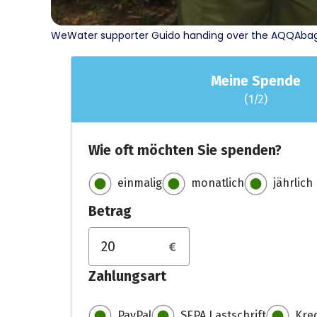
WeWater supporter Guido handing over the AQQAbags 