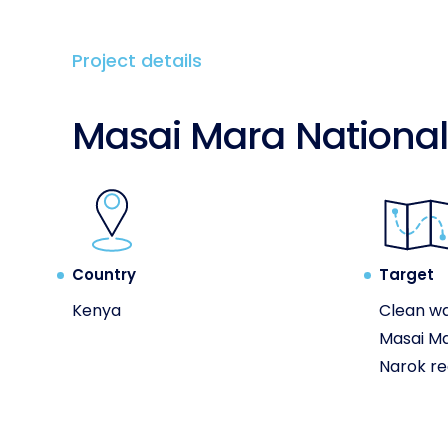
Project details
Masai Mara National
Country
Target
Kenya
Clean wa
Masai Ma
Narok re