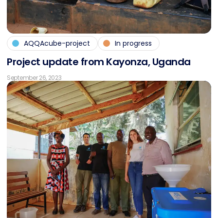
AQQAcube-project
In progress
Pro­ject up­date from Kayon­za, Ugan­da
September 26, 2023