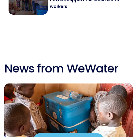
workers
News from WeWater