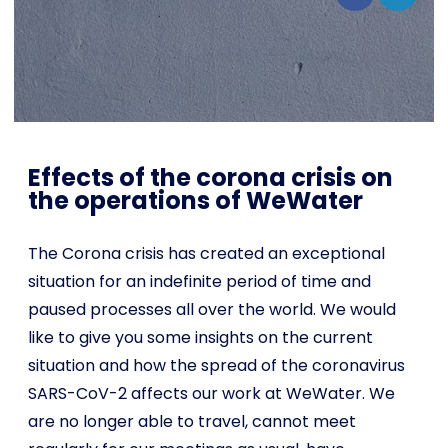
Shop
English
I want to help!
Effects of the corona crisis on
the operations of WeWater
The Corona crisis has created an exceptional
situation for an indefinite period of time and
paused processes all over the world. We would
like to give you some insights on the current
situation and how the spread of the coronavirus
SARS-CoV-2 affects our work at WeWater. We
are no longer able to travel, cannot meet