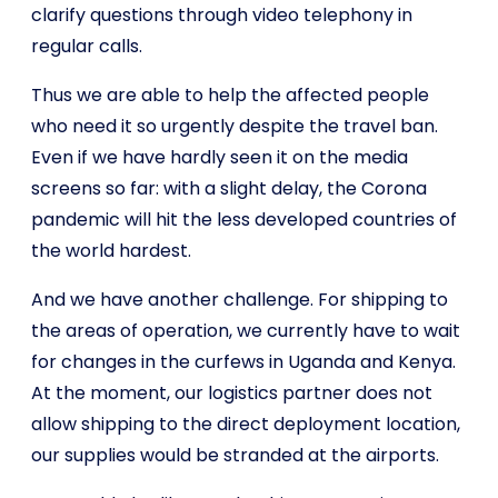
clarify questions through video telephony in
regular calls.
Thus we are able to help the affected people
who need it so urgently despite the travel ban.
Even if we have hardly seen it on the media
screens so far: with a slight delay, the Corona
pandemic will hit the less developed countries of
the world hardest.
And we have another challenge. For shipping to
the areas of operation, we currently have to wait
for changes in the curfews in Uganda and Kenya.
At the moment, our logistics partner does not
allow shipping to the direct deployment location,
our supplies would be stranded at the airports.