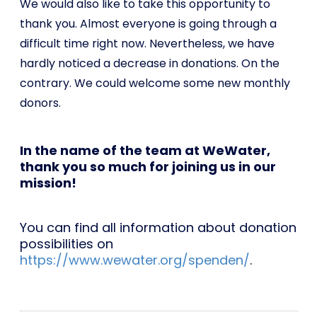
We would also like to take this opportunity to
thank you. Almost everyone is going through a
difficult time right now. Nevertheless, we have
hardly noticed a decrease in donations. On the
contrary. We could welcome some new monthly
donors.
In the name of the team at WeWater,
thank you so much for joining us in our
mission!
You can find all information about donation
possibilities on
https://www.wewater.org/spenden/
.