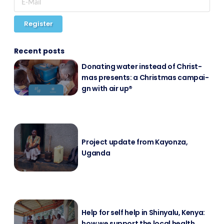
Register
Recent posts
Do­na­ting wa­ter in­s­tead of Christ­
mas pres­ents: a Christ­mas cam­pai­
gn with air up®
Pro­ject up­date from Kayon­za,
Ugan­da
Help for self help in Shin­ya­lu, Ke­nya:
how we sup­port the lo­cal health