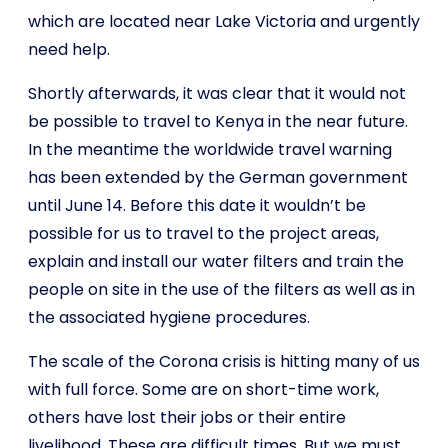
which are located near Lake Victoria and urgently
need help.
Shortly afterwards, it was clear that it would not
be possible to travel to Kenya in the near future.
In the meantime the worldwide travel warning
has been extended by the German government
until June 14. Before this date it wouldn’t be
possible for us to travel to the project areas,
explain and install our water filters and train the
people on site in the use of the filters as well as in
the associated hygiene procedures.
The scale of the Corona crisis is hitting many of us
with full force. Some are on short-time work,
others have lost their jobs or their entire
livelihood. These are difficult times. But we must