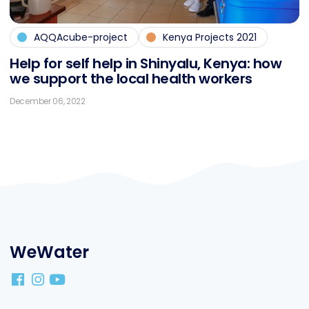
AQQAcube-project
Kenya Projects 2021
Help for self help in Shin­ya­lu, Ke­nya: how
we sup­port the lo­cal health workers
December 06, 2022
WeWater