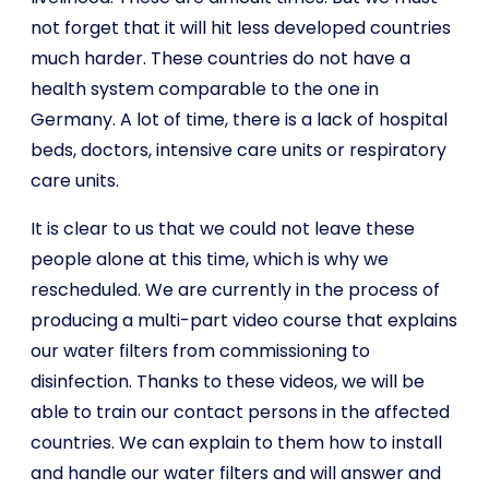
not forget that it will hit less developed countries
much harder. These countries do not have a
health system comparable to the one in
Germany. A lot of time, there is a lack of hospital
beds, doctors, intensive care units or respiratory
care units.
It is clear to us that we could not leave these
people alone at this time, which is why we
rescheduled. We are currently in the process of
producing a multi-part video course that explains
our water filters from commissioning to
disinfection. Thanks to these videos, we will be
able to train our contact persons in the affected
countries. We can explain to them how to install
and handle our water filters and will answer and