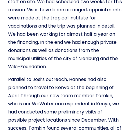
staff on site. We had scheduled two weeks for this
mission. Visas have been arranged, appointments
were made at the tropical institute for
vaccinations and the trip was planned in detail.
We had been working for almost half a year on
the financing. In the end we had enough private
donations as well as donations from the
municipal utilities of the city of Nienburg and the
Wilo-Foundation.
Parallel to Josi’s outreach, Hannes had also
planned to travel to Kenya at the beginning of
April. Through our new team member Tomkin,
who is our WeWater correspondent in Kenya, we
had conducted some preliminary visits of
possible project locations since December. With
success. Tomkin found several communities, all of