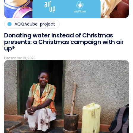
AQQAcube-project
Do­na­ting wa­ter in­s­tead of Christ­mas
pres­ents: a Christ­mas cam­pai­gn with air
up®
December 18, 2023