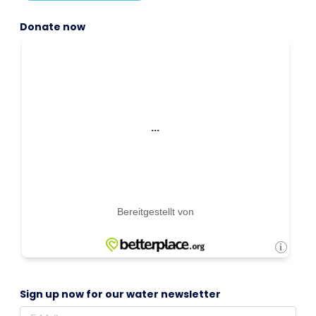
Donate now
Sign up now for our water newsletter