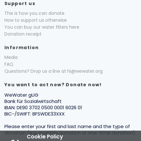
Support us
This is how you can donate
How to support us otherwise
You can buy our water filters here
Donation receipt
Information
Media
FAQ
Questions? Drop us a line at hi@wewater.org
You want to act now? Donate now!
WeWater gUG
Bank für Sozialwirtschaft
IBAN: DE90 3702 0500 0001 6026 01
BIC-/SWIFT: BFSWDE33XXX
Please enter your first and last name and the type of
donation (e.g. monthly donation or one-time donation).
Cookie Policy