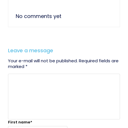
No comments yet
Leave a message
Your e-mail will not be published. Required fields are
marked *
First name
*