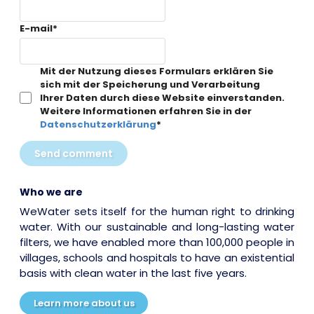
E-mail
*
Mit der Nutzung dieses Formulars erklären Sie
sich mit der Speicherung und Verarbeitung
Ihrer Daten durch diese Website einverstanden.
Weitere Informationen erfahren Sie in der
Datenschutzerklärung
*
Send comment
Who we are
WeWater sets itself for the human right to drinking
water. With our sustainable and long-lasting water
filters, we have enabled more than 100,000 people in
villages, schools and hospitals to have an existential
basis with clean water in the last five years.
Learn more about us