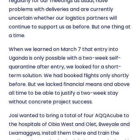
regularly for our meetings as usual, have
problems with deliveries and are currently
uncertain whether our logistics partners will
continue to support us as before. But one thing at
a time.
When we learned on March 7 that entry into
Uganda is only possible with a two-week self-
quarantine after entry, we looked for a short-
term solution. We had booked flights only shortly
before. But we lacked financial means and above
all time to be able to justify a two-week stay
without concrete project success.
Josi wanted to bring a total of four AQQAcube to
the hospitals of Obia West and Olet, Bweyale and
Lwamaggwa, install them there and train the