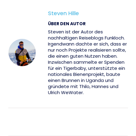
Steven Hille
ÜBER DEN AUTOR
Steven ist der Autor des
nachhaltigen Reiseblogs Funkloch.
Irgendwann dachte er sich, dass er
nur noch Projekte realisieren sollte,
die einen guten Nutzen haben.
Inzwischen sammelte er Spenden
für ein Tigerbaby, unterstützte ein
nationales Bienenprojekt, baute
einen Brunnen in Uganda und
gründete mit Thilo, Hannes und
Ulrich WeWater.