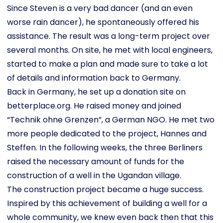
Since Steven is a very bad dancer (and an even
worse rain dancer), he spontaneously offered his
assistance. The result was a long-term project over
several months. On site, he met with local engineers,
started to make a plan and made sure to take a lot
of details and information back to Germany.
Back in Germany, he set up a donation site on
betterplace.org. He raised money and joined
“Technik ohne Grenzen”, a German NGO. He met two
more people dedicated to the project, Hannes and
Steffen. In the following weeks, the three Berliners
raised the necessary amount of funds for the
construction of a well in the Ugandan village.
The construction project became a huge success.
Inspired by this achievement of building a well for a
whole community, we knew even back then that this