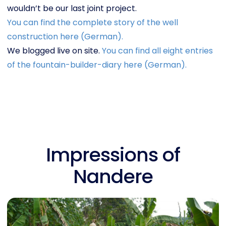
wouldn’t be our last joint project.
You can find the complete story of the well
construction here (German).
We blogged live on site.
You can find all eight entries
of the fountain-builder-diary here (German).
Impressions of
Nandere