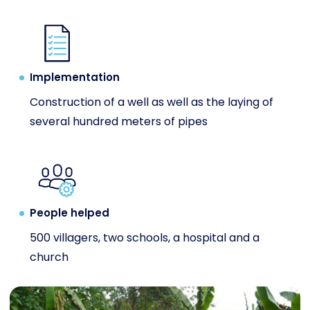
Implementation
Construction of a well as well as the laying of
several hundred meters of pipes
People helped
500 villagers, two schools, a hospital and a
church