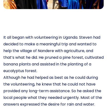
It all began with volunteering in Uganda. Steven had
decided to make a meaningful trip and wanted to
help the village of Nandere with agriculture, and
that’s what he did. He pruned a pine forest, cultivated
banana plants and assisted in the planting of a
eucalyptus forest.
Although he had helped as best as he could during
the volunteering, he knew that he could not have
provided any long-term assistance. So he asked the
local people what they needed urgently. Most of the
answers expressed the desire for rain and water.