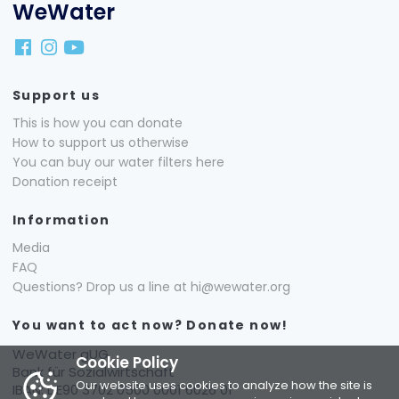
WeWater
Support us
This is how you can donate
How to support us otherwise
You can buy our water filters here
Donation receipt
Information
Media
FAQ
Questions? Drop us a line at hi@wewater.org
You want to act now? Donate now!
WeWater gUG
Cookie Policy
Bank für Sozialwirtschaft
Our website uses cookies to analyze how the site is
IBAN: DE90 3702 0500 0001 6026 01