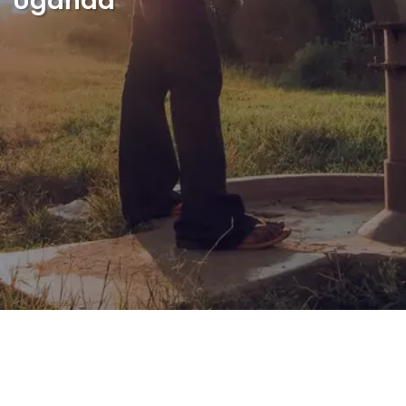
Uganda
Shop
English
I want to help!