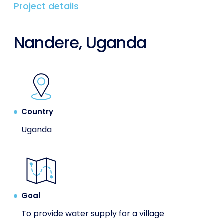
Project details
Nandere, Uganda
Country
Uganda
Goal
To provide water supply for a village